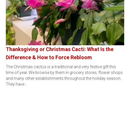
Thanksgiving or Christmas Cacti: What Is the
Difference & How to Force Rebloom
The Christmas cactus is a traditional and very festive gift this
time of year. We browse by them in grocery stores, flower shops
and many other establishments throughout the holiday season.
They have…