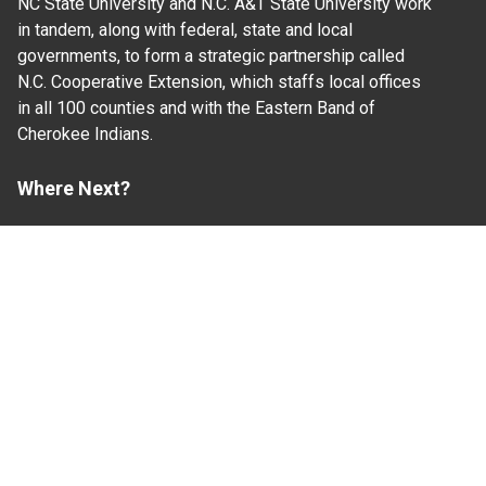
NC State University and N.C. A&T State University work
in tandem, along with federal, state and local
governments, to form a strategic partnership called
N.C. Cooperative Extension, which staffs local offices
in all 100 counties and with the Eastern Band of
Cherokee Indians.
Where Next?
About Extension
Jobs
Departments & Partners
College of Agriculture and Life Sciences
Become a CALS Student
Extension at NC A&T
Give Now