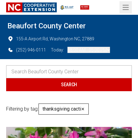
Open 
Beaufort County Center
155-A Airport Rd, Washington NC, 27889
(252) 946-0111
Today:
08:00 AM - 05:00 PM
Filtering by tag:
thanksgiving cacti
✕