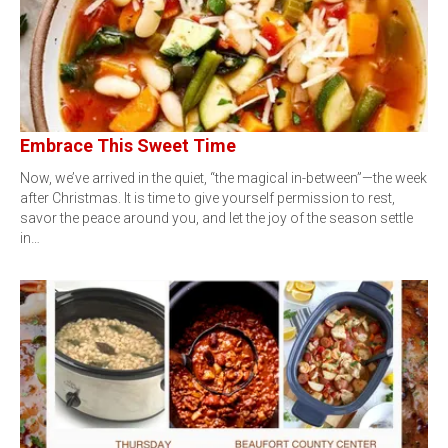
Embrace This Sweet Time
Now, we’ve arrived in the quiet, “the magical in-between”—the week
after Christmas. It is time to give yourself permission to rest,
savor the peace around you, and let the joy of the season settle
in…