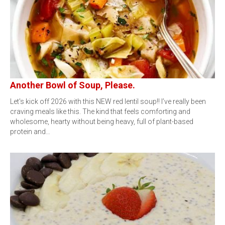
Another Bowl of Soup, Please.
Let's kick off 2026 with this NEW red lentil soup!! I’ve really been
craving meals like this. The kind that feels comforting and
wholesome, hearty without being heavy, full of plant-based
protein and…