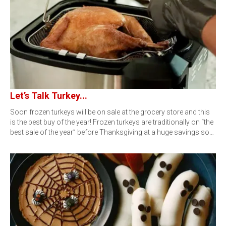
Let’s Talk Turkey...
Soon frozen turkeys will be on sale at the grocery store and this
is the best buy of the year! Frozen turkeys are traditionally on “the
best sale of the year” before Thanksgiving at a huge savings so…