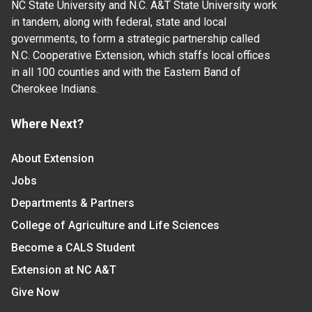
NC State University and N.C. A&T State University work
in tandem, along with federal, state and local
governments, to form a strategic partnership called
N.C. Cooperative Extension, which staffs local offices
in all 100 counties and with the Eastern Band of
Cherokee Indians.
Where Next?
About Extension
Jobs
Departments & Partners
College of Agriculture and Life Sciences
Become a CALS Student
Extension at NC A&T
Give Now