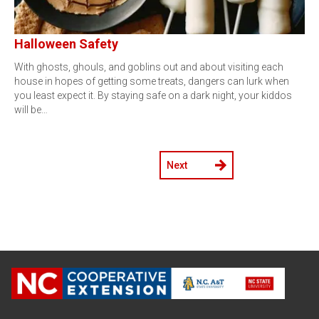
Halloween Safety
With ghosts, ghouls, and goblins out and about visiting each
house in hopes of getting some treats, dangers can lurk when
you least expect it. By staying safe on a dark night, your kiddos
will be…
Next