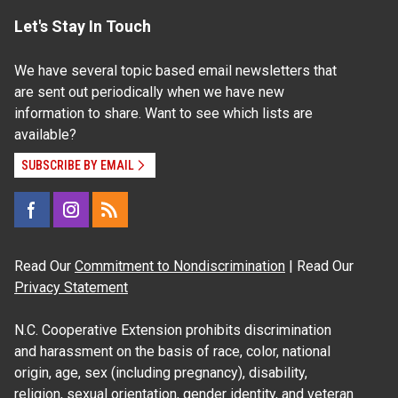
Let's Stay In Touch
We have several topic based email newsletters that
are sent out periodically when we have new
information to share. Want to see which lists are
available?
SUBSCRIBE BY EMAIL
Read Our
Commitment to Nondiscrimination
| Read Our
Privacy Statement
N.C. Cooperative Extension prohibits discrimination
and harassment on the basis of race, color, national
origin, age, sex (including pregnancy), disability,
religion, sexual orientation, gender identity, and veteran