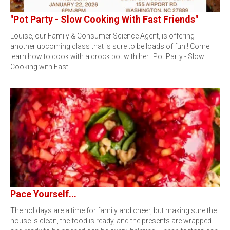
"Pot Party - Slow Cooking With Fast Friends"
Louise, our Family & Consumer Science Agent, is offering
another upcoming class that is sure to be loads of fun!! Come
learn how to cook with a crock pot with her "Pot Party - Slow
Cooking with Fast…
Pace Yourself...
The holidays are a time for family and cheer, but making sure the
house is clean, the food is ready, and the presents are wrapped