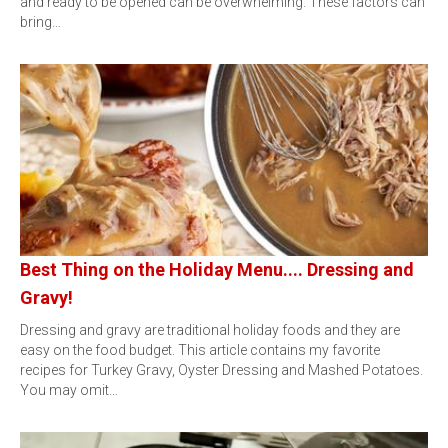
and ready to be opened can be overwhelming. These factors can
bring…
Best Thing on the Holiday Menu.... Dressing and
Gravy!
Dressing and gravy are traditional holiday foods and they are
easy on the food budget. This article contains my favorite
recipes for Turkey Gravy, Oyster Dressing and Mashed Potatoes.
You may omit…