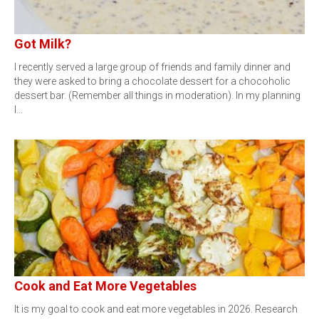
Got Milk?
I recently served a large group of friends and family dinner and
they were asked to bring a chocolate dessert for a chocoholic
dessert bar. (Remember all things in moderation). In my planning
I…
Cook and Eat More Vegetables
It is my goal to cook and eat more vegetables in 2026. Research