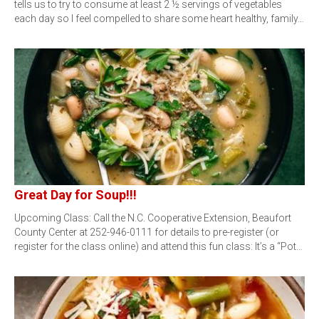
tells us to try to consume at least 2 ½ servings of vegetables
each day so I feel compelled to share some heart healthy, family…
Great Day for Soup!!!
Upcoming Class: Call the N.C. Cooperative Extension, Beaufort
County Center at 252-946-0111 for details to pre-register (or
register for the class online) and attend this fun class: It’s a “Pot…