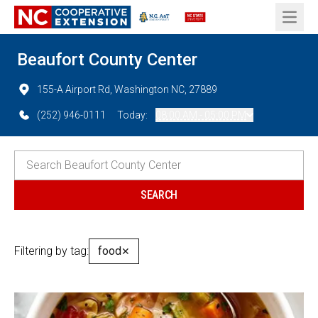
Open 
Beaufort County Center
155-A Airport Rd, Washington NC, 27889
(252) 946-0111
Today:
08:00 AM - 05:00 PM
Filtering by tag:
food
✕