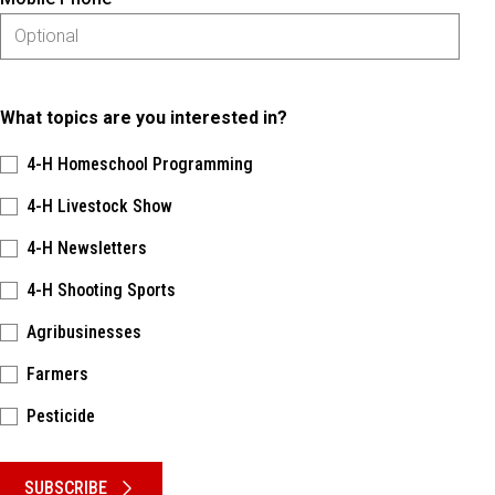
What topics are you interested in?
4-H Homeschool Programming
4-H Livestock Show
4-H Newsletters
4-H Shooting Sports
Agribusinesses
Farmers
Pesticide
Please keep this box b•l•a•n•k
SUBSCRIBE