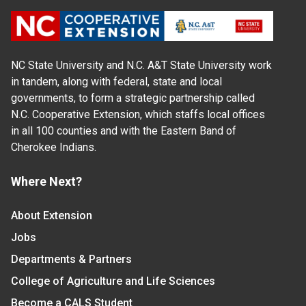
NC State University and N.C. A&T State University work
in tandem, along with federal, state and local
governments, to form a strategic partnership called
N.C. Cooperative Extension, which staffs local offices
in all 100 counties and with the Eastern Band of
Cherokee Indians.
Where Next?
About Extension
Jobs
Departments & Partners
College of Agriculture and Life Sciences
Become a CALS Student