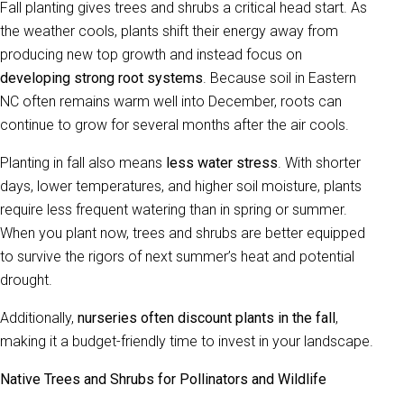
Fall planting gives trees and shrubs a critical head start. As
the weather cools, plants shift their energy away from
producing new top growth and instead focus on
developing strong root systems
. Because soil in Eastern
NC often remains warm well into December, roots can
continue to grow for several months after the air cools.
Planting in fall also means
less water stress
. With shorter
days, lower temperatures, and higher soil moisture, plants
require less frequent watering than in spring or summer.
When you plant now, trees and shrubs are better equipped
to survive the rigors of next summer’s heat and potential
drought.
Additionally,
nurseries often discount plants in the fall
,
making it a budget-friendly time to invest in your landscape.
Native Trees and Shrubs for Pollinators and Wildlife