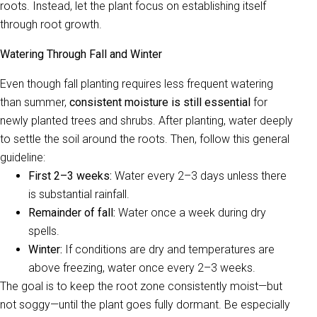
roots. Instead, let the plant focus on establishing itself
through root growth.
Watering Through Fall and Winter
Even though fall planting requires less frequent watering
than summer,
consistent moisture is still essential
for
newly planted trees and shrubs. After planting, water deeply
to settle the soil around the roots. Then, follow this general
guideline:
First 2–3 weeks:
Water every 2–3 days unless there
is substantial rainfall.
Remainder of fall:
Water once a week during dry
spells.
Winter:
If conditions are dry and temperatures are
above freezing, water once every 2–3 weeks.
The goal is to keep the root zone consistently moist—but
not soggy—until the plant goes fully dormant. Be especially