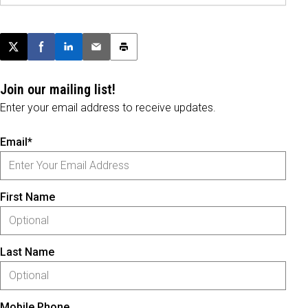
Post this page on X
Share on Facebook
Share on LinkedIn
Email this article
Print this article
Join our mailing list!
Enter your email address to receive updates.
Email*
First Name
Last Name
Mobile Phone