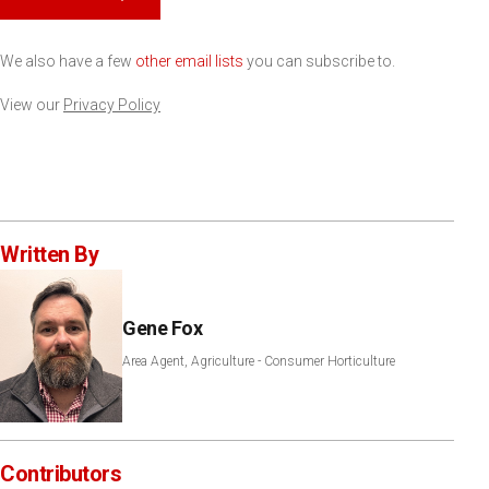
We also have a few
other email lists
you can subscribe to.
View our
Privacy Policy
Written By
Gene Fox
Area Agent, Agriculture - Consumer Horticulture
Contributors