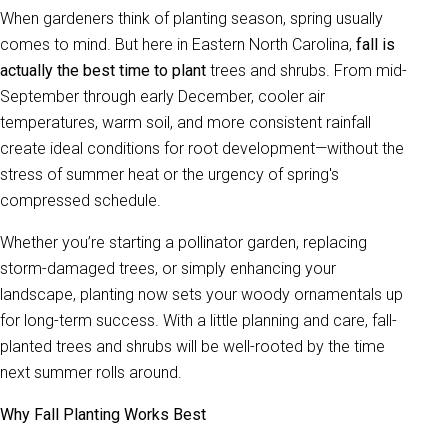
When gardeners think of planting season, spring usually
comes to mind. But here in Eastern North Carolina,
fall is
actually the best time to plant
trees and shrubs. From mid-
September through early December, cooler air
temperatures, warm soil, and more consistent rainfall
create ideal conditions for root development—without the
stress of summer heat or the urgency of spring's
compressed schedule.
Whether you’re starting a pollinator garden, replacing
storm-damaged trees, or simply enhancing your
landscape, planting now sets your woody ornamentals up
for long-term success. With a little planning and care, fall-
planted trees and shrubs will be well-rooted by the time
next summer rolls around.
Why Fall Planting Works Best