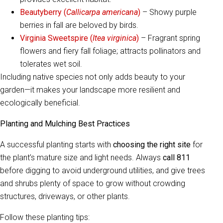
Beautyberry (
Callicarpa americana
)
– Showy purple
berries in fall are beloved by birds.
Virginia Sweetspire (
Itea virginica
)
– Fragrant spring
flowers and fiery fall foliage; attracts pollinators and
tolerates wet soil.
Including native species not only adds beauty to your
garden—it makes your landscape more resilient and
ecologically beneficial.
Planting and Mulching Best Practices
A successful planting starts with
choosing the right site
for
the plant’s mature size and light needs. Always
call 811
before digging to avoid underground utilities, and give trees
and shrubs plenty of space to grow without crowding
structures, driveways, or other plants.
Follow these planting tips: