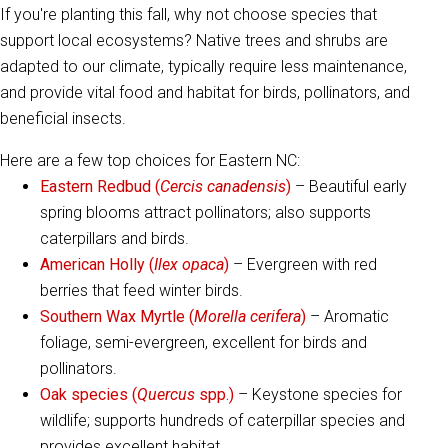
If you're planting this fall, why not choose species that
support local ecosystems? Native trees and shrubs are
adapted to our climate, typically require less maintenance,
and provide vital food and habitat for birds, pollinators, and
beneficial insects.
Here are a few top choices for Eastern NC:
Eastern Redbud (
Cercis canadensis
)
– Beautiful early
spring blooms attract pollinators; also supports
caterpillars and birds.
American Holly (
Ilex opaca
)
– Evergreen with red
berries that feed winter birds.
Southern Wax Myrtle (
Morella cerifera
)
– Aromatic
foliage, semi-evergreen, excellent for birds and
pollinators.
Oak species (
Quercus
spp.)
– Keystone species for
wildlife; supports hundreds of caterpillar species and
provides excellent habitat.