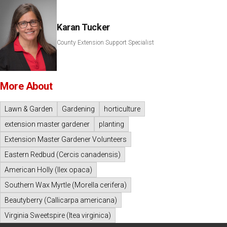
Karan Tucker
County Extension Support Specialist
More About
Lawn & Garden
Gardening
horticulture
extension master gardener
planting
Extension Master Gardener Volunteers
Eastern Redbud (Cercis canadensis)
American Holly (Ilex opaca)
Southern Wax Myrtle (Morella cerifera)
Beautyberry (Callicarpa americana)
Virginia Sweetspire (Itea virginica)