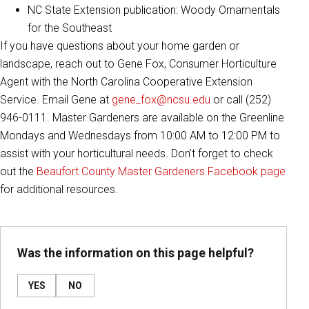
NC State Extension publication: Woody Ornamentals
for the Southeast
If you have questions about your home garden or
landscape, reach out to Gene Fox, Consumer Horticulture
Agent with the North Carolina Cooperative Extension
Service. Email Gene at
gene_fox@ncsu.edu
or call (252)
946-0111. Master Gardeners are available on the Greenline
Mondays and Wednesdays from 10:00 AM to 12:00 PM to
assist with your horticultural needs. Don’t forget to check
out the
Beaufort County Master Gardeners Facebook page
for additional resources.
Was the information on this page helpful?
YES
NO