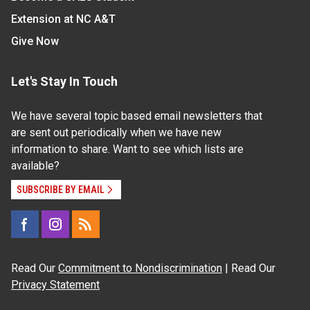
Extension at NC A&T
Give Now
Let's Stay In Touch
We have several topic based email newsletters that
are sent out periodically when we have new
information to share. Want to see which lists are
available?
SUBSCRIBE BY EMAIL
Read Our
Commitment to Nondiscrimination
| Read Our
Privacy Statement