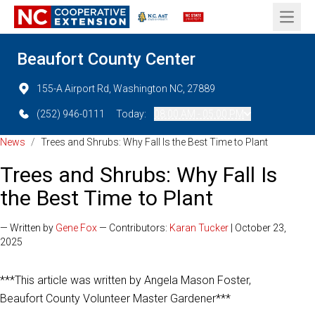
Open 
Beaufort County Center
155-A Airport Rd, Washington NC, 27889
(252) 946-0111
Today:
08:00 AM - 05:00 PM
News
/
Trees and Shrubs: Why Fall Is the Best Time to Plant
Trees and Shrubs: Why Fall Is
the Best Time to Plant
— Written by
Gene Fox
— Contributors:
Karan Tucker
| October 23,
2025
***This article was written by Angela Mason Foster,
Beaufort County Volunteer Master Gardener***