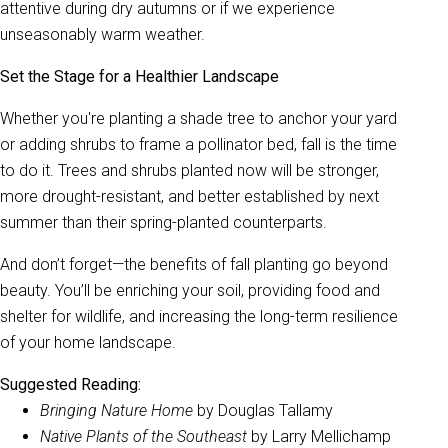
attentive during dry autumns or if we experience
unseasonably warm weather.
Set the Stage for a Healthier Landscape
Whether you're planting a shade tree to anchor your yard
or adding shrubs to frame a pollinator bed, fall is the time
to do it. Trees and shrubs planted now will be stronger,
more drought-resistant, and better established by next
summer than their spring-planted counterparts.
And don’t forget—the benefits of fall planting go beyond
beauty. You’ll be enriching your soil, providing food and
shelter for wildlife, and increasing the long-term resilience
of your home landscape.
Suggested Reading:
Bringing Nature Home
by Douglas Tallamy
Native Plants of the Southeast
by Larry Mellichamp