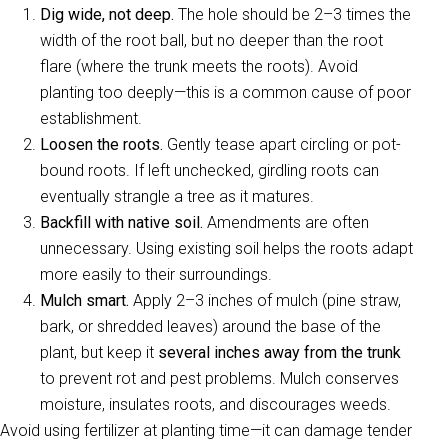
Dig wide, not deep.
The hole should be 2–3 times the
width of the root ball, but no deeper than the root
flare (where the trunk meets the roots). Avoid
planting too deeply—this is a common cause of poor
establishment.
Loosen the roots.
Gently tease apart circling or pot-
bound roots. If left unchecked, girdling roots can
eventually strangle a tree as it matures.
Backfill with native soil.
Amendments are often
unnecessary. Using existing soil helps the roots adapt
more easily to their surroundings.
Mulch smart.
Apply 2–3 inches of mulch (pine straw,
bark, or shredded leaves) around the base of the
plant, but keep it
several inches away from the trunk
to prevent rot and pest problems. Mulch conserves
moisture, insulates roots, and discourages weeds.
Avoid using fertilizer at planting time—it can damage tender