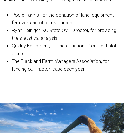
Poole Farms, for the donation of land, equipment,
fertilizer, and other resources.
Ryan Heiniger, NC State OVT Director, for providing
the statistical analysis.
Quality Equipment, for the donation of our test plot
planter.
The Blackland Farm Managers Association, for
funding our tractor lease each year.