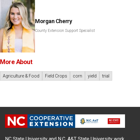
Morgan Cherry
County Extension Support Specialist
More About
Agriculture & Food
Field Crops
corn
yield
trial
NC State University and N.C. A&T State University work