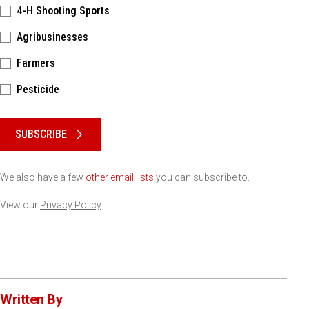
4-H Shooting Sports
Agribusinesses
Farmers
Pesticide
Please keep this box b•l•a•n•k
SUBSCRIBE
We also have a few
other email lists
you can subscribe to.
View our
Privacy Policy
Written By