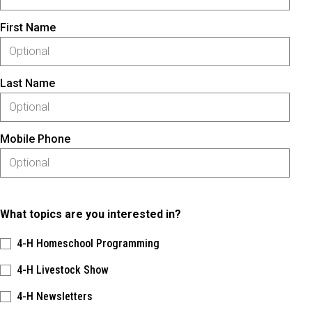
First Name
Last Name
Mobile Phone
What topics are you interested in?
4-H Homeschool Programming
4-H Livestock Show
4-H Newsletters