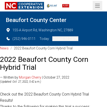
Open 
Beaufort County Center
155-A Airport Rd, Washington NC, 27889
(252) 946-0111
Today:
Closed (All Day)
News
/
2022 Beaufort County Corn Hybrid Trial
2022 Beaufort County Corn
Hybrid Trial
— Written by
Morgan Cherry
| October 27, 2022
(Updated: Oct. 27, 2022, 5:42 a.m.)
Check out the 2022 Beaufort County Corn Hybrid Trial
Results!
Thanks to the following for making this trial a success: