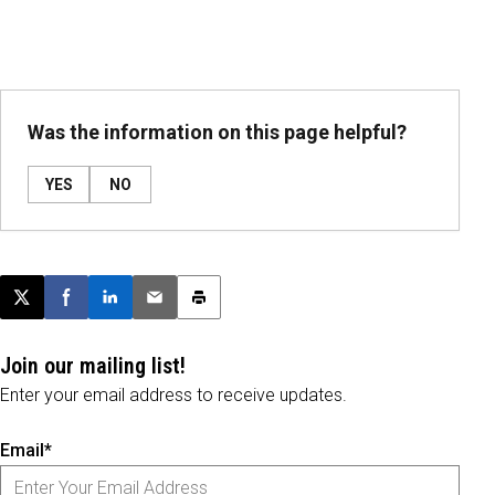
Was the information on this page helpful?
YES
NO
Post this page on X
Share on Facebook
Share on LinkedIn
Email this article
Print this article
Join our mailing list!
Enter your email address to receive updates.
Email*