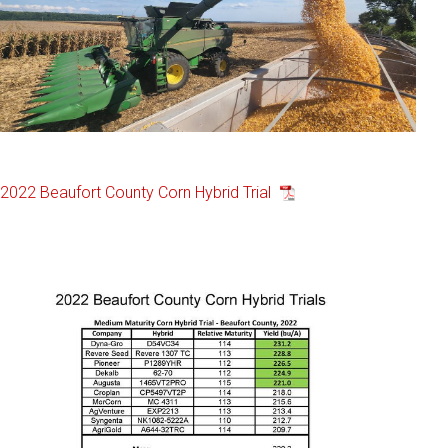
2022 Beaufort County Corn Hybrid Trial