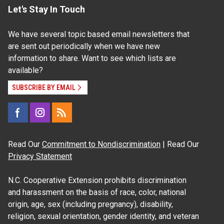
Let's Stay In Touch
We have several topic based email newsletters that
are sent out periodically when we have new
information to share. Want to see which lists are
available?
SUBSCRIBE BY EMAIL
Read Our
Commitment to Nondiscrimination
| Read Our
Privacy Statement
N.C. Cooperative Extension prohibits discrimination
and harassment on the basis of race, color, national
origin, age, sex (including pregnancy), disability,
religion, sexual orientation, gender identity, and veteran