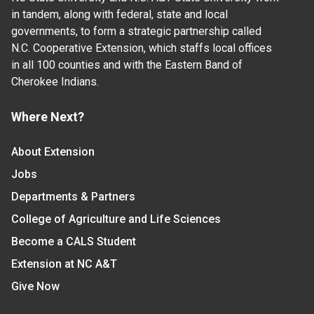
in tandem, along with federal, state and local
governments, to form a strategic partnership called
N.C. Cooperative Extension, which staffs local offices
in all 100 counties and with the Eastern Band of
Cherokee Indians.
Where Next?
About Extension
Jobs
Departments & Partners
College of Agriculture and Life Sciences
Become a CALS Student
Extension at NC A&T
Give Now